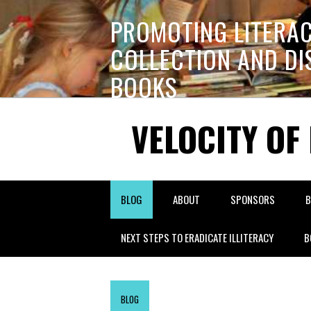
PROMOTING LITERA
COLLECTION AND DI
BOOKS
VELOCITY OF
BLOG
ABOUT
SPONSORS
B
NEXT STEPS TO ERADICATE ILLITERACY
B
BLOG