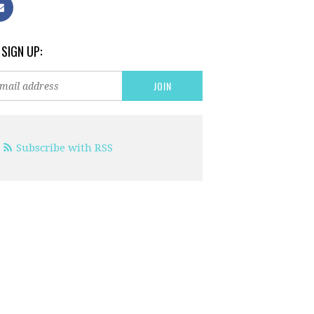
 SIGN UP:
Subscribe with RSS