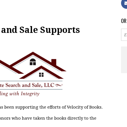
OR
 and Sale Supports
s been supporting the efforts of Velocity of Books.
onors who have taken the books directly to the