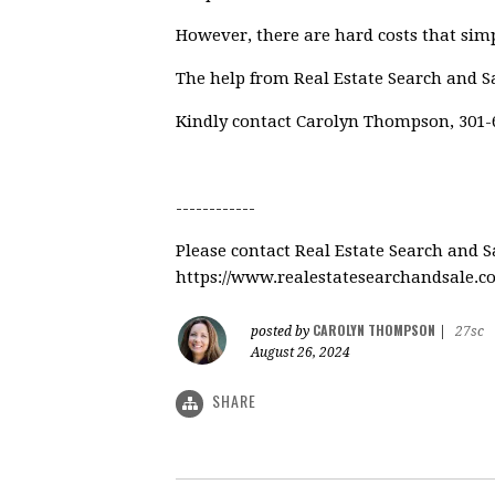
However, there are hard costs that simp
The help from Real Estate Search and S
Kindly contact Carolyn Thompson, 301-6
------------
Please contact Real Estate Search and 
https://www.realestatesearchandsale.
CAROLYN THOMPSON
posted by
|
27sc
August 26, 2024
SHARE