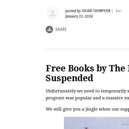
JULIAN THOMPSON
posted by
|
1sc
January 25, 2024
SHARE
Free Books by The 
Suspended
Unfortunately we need to temporarily s
program was popular and a massive su
We will give you a jingle when our supp