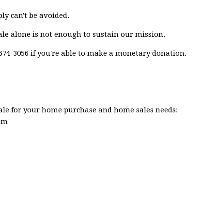
ly can't be avoided.
ale alone is not enough to sustain our mission.
74-3056 if you're able to make a monetary donation.
Sale for your home purchase and home sales needs:
com