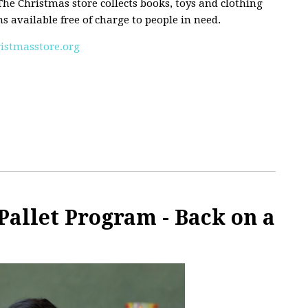
e Christmas store collects books, toys and clothing
 available free of charge to people in need.
stmasstore.org
Pallet Program - Back on a