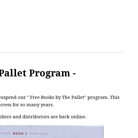
Pallet Program -
uspend our " Free Books by The Pallet" program. This
ccess for so many years.
liers and distributors are back online.