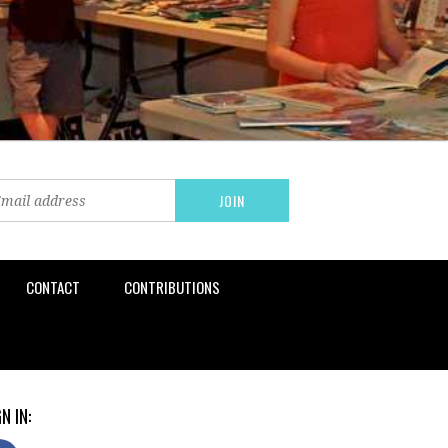
CONTACT
CONTRIBUTIONS
N IN: