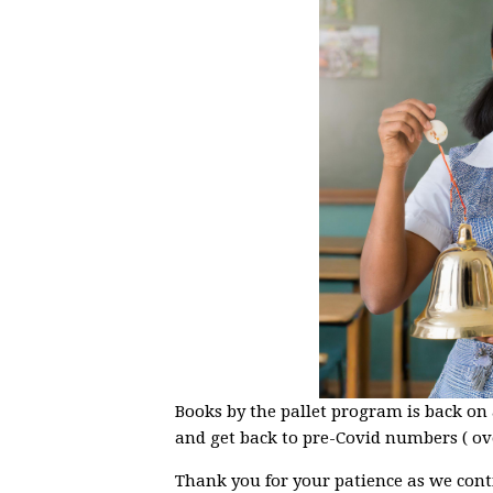
Books by the pallet program is back on
and get back to pre-Covid numbers ( ov
Thank you for your patience as we cont