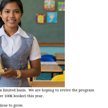
 a limited basis. We are hoping to revive the program
er 100K books!) this year.
inue to grow.