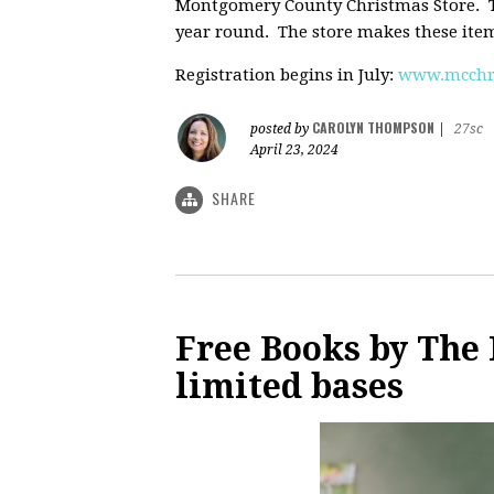
Montgomery County Christmas Store. Th
year round. The store makes these items
Registration begins in July:
www.mcchri
CAROLYN THOMPSON
posted by
|
27sc
April 23, 2024
SHARE
Free Books by The 
limited bases