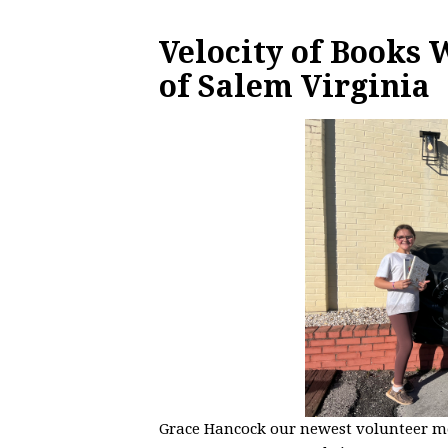
Velocity of Books
of Salem Virginia
Grace Hancock our newest volunteer m