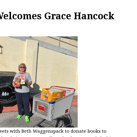
 Welcomes Grace Hancock
eets with Beth
Waggenspack to donate books to