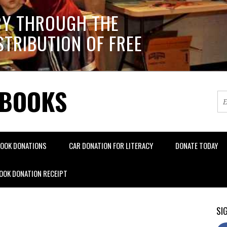
CY THROUGH THE
STRIBUTION OF FREE
 BOOKS
OOK DONATIONS
CAR DONATION FOR LITERACY
DONATE TODAY
OOK DONATION RECEIPT
SIG