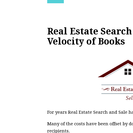
Real Estate Search
Velocity of Books
For years Real Estate Search and Sale ha
Many of the costs have been offset by d
recipients.