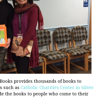
 Books provides thousands of books to
s such as
Catholic Charities Center in Silver
ide the books to people who come to their