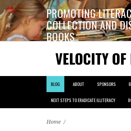
PROMOTING LITERA
COLLECTION AND DI
BOOKS
VELOCITY OF
BLOG
ABOUT
SPONSORS
B
NEXT STEPS TO ERADICATE ILLITERACY
B
Home
/