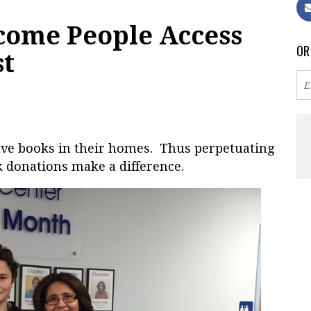
come People Access
OR
st
have books in their homes. Thus perpetuating
k donations make a difference.