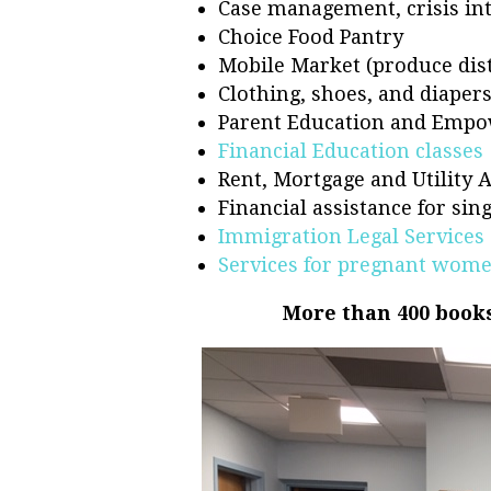
Case management, crisis int
Choice Food Pantry
Mobile Market (produce dist
Clothing, shoes, and diaper
Parent Education and Empo
Financial Education classes
Rent, Mortgage and Utility 
Financial assistance for si
Immigration Legal Services
Services for pregnant wom
More than 400 books