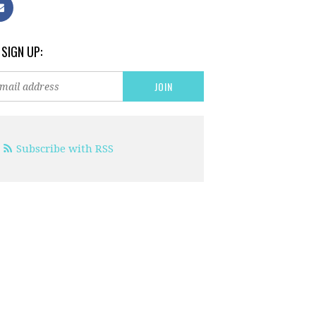
 SIGN UP:
Subscribe with RSS