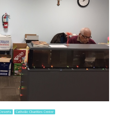
Deserts
Catholic Charities Center