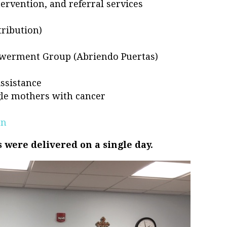
ervention, and referral services
ribution)
s
werment Group (Abriendo Puertas)
Assistance
ngle mothers with cancer
en
 were delivered on a single day.