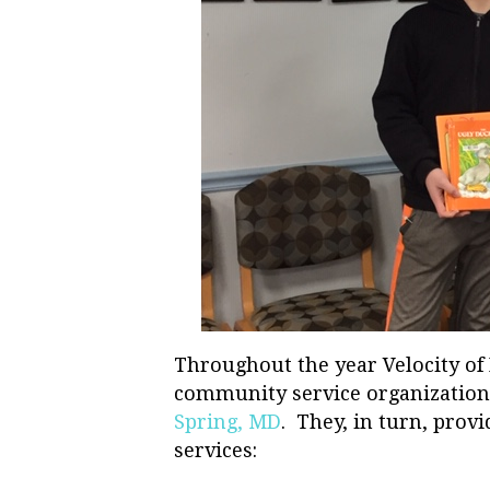
Throughout the year Velocity of
community service organization
Spring, MD
. They, in turn, prov
services: