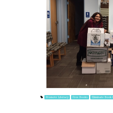
Promote Literacy
Free Books
Eliminate Book 