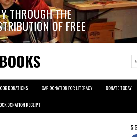
CY THROUGH THE
STRIBUTION OF FREE
 BOOKS
OOK DONATIONS
CAR DONATION FOR LITERACY
DONATE TODAY
OOK DONATION RECEIPT
SIG