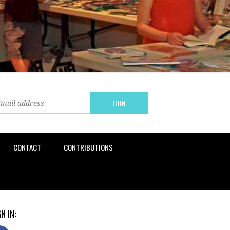
CONTACT
CONTRIBUTIONS
N IN: