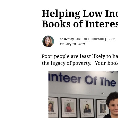
Helping Low In
Books of Intere
CAROLYN THOMPSON
posted by
|
27sc
January 10, 2019
Poor people are least likely to 
the legacy of poverty. Your boo