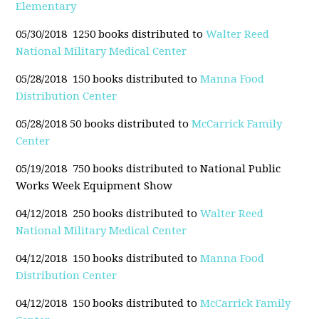
Elementary
05/30/2018 1250 books distributed to
Walter Reed
National Military Medical Center
05/28/2018 150 books distributed to
Manna Food
Distribution Center
05/28/2018 50 books distributed to
McCarrick Family
Center
05/19/2018 750 books distributed to
National Public
Works Week Equipment Show
04/12/2018 250 books distributed to
Walter Reed
National Military Medical Center
04/12/2018 150 books distributed to
Manna Food
Distribution Center
04/12/2018 150 books distributed to
McCarrick Family