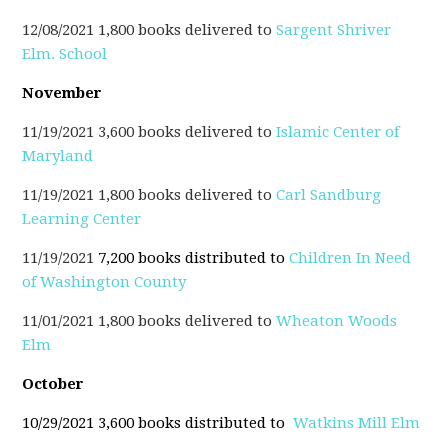
12/08/2021 1,800 books delivered to
Sargent Shriver
Elm. School
November
11/19/2021 3,600 books delivered to
Islamic Center of
Maryland
11/19/2021 1,800 books delivered to
Carl Sandburg
Learning Center
11/19/2021
7,200 books distributed to
Childr
en
In Need
of Washington County
11/01/2021 1,800 books delivered to
Wheaton Woods
Elm
October
10/29/2021 3,600 books distributed to
Watkins Mill Elm