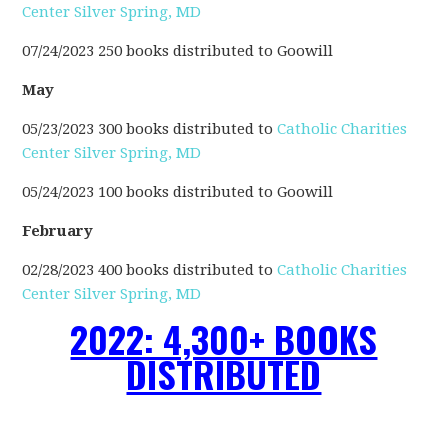
Center Silver Spring, MD
07/24/2023 250 books distributed to Goowill
May
05/23/2023 300 books distributed to
Catholic Charities
Center Silver Spring, MD
05/24/2023 100 books distributed to Goowill
February
02/28/2023 400 books distributed to
Catholic Charities
Center Silver Spring, MD
2022: 4,300+ BOOKS
DISTRIBUTED