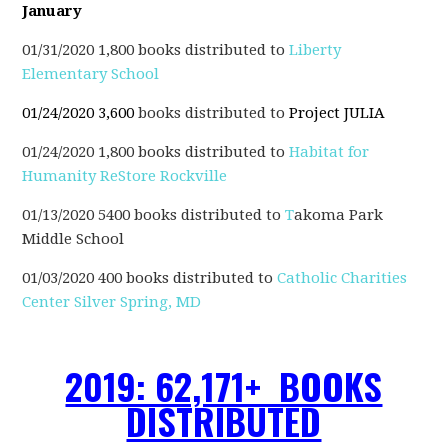
January
01/31/2020 1,800 books distributed to
Liberty
Elementary School
01/24/2020 3,600
books distributed to
Project JULIA
01/24/2020 1,800 books distributed to
Habitat for
Humanity ReStore Rockville
01/13/2020 5400 books distributed to
T
akoma Park
Middle School
01/03/2020 400 books distributed to
Catholic Charities
Center Silver Spring, MD
2019: 62,171+ BOOKS
DISTRIBUTED