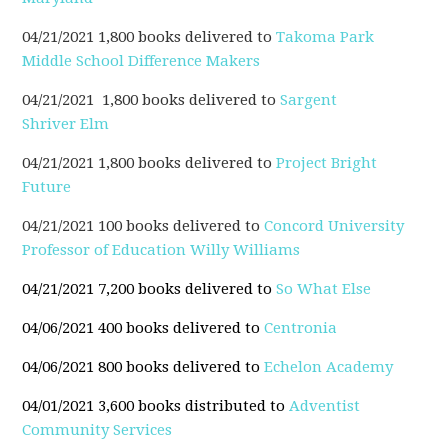
04/21/2021 1,800 books delivered to
Takoma Park
Middle School Difference Makers
04/21/2021 1,800 books delivered to
Sargent
Shriver Elm
04/21/2021 1,800 books delivered to
Project Bright
Future
04/21/2021 100 books delivered to
Concord
University
Professor of Education Willy Williams
04/21/2021 7,200 books delivered to
So What Else
04/06/2021 400 books delivered to
Centronia
04/06/2021 800 books delivered to
Echelon Academy
04/01/2021 3,600 books distributed to
Adventist
Community Services