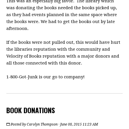
This was an especially big favor. The library which
was donating the books needed the books picked up,
as they had events planned in the same space where
the books were. We had to get the books out by late
afternoon.
If the books were not pulled out, this would have hurt
the libraries reputation with the community and
Velocity of Books reputation with a major donors and
all those connected with this donor.
1-800-Got-Junk is our go to company!
BOOK DONATIONS
Posted by
Carolyn Thompson
· June 08, 2015 11:23 AM