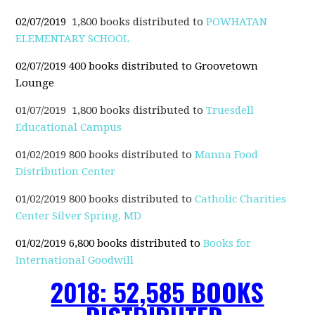
02/07/2019
1,800 books distributed to
POWHATAN
ELEMENTARY SCHOOL
02/07/2019
400 books distributed to Groovetown
Lounge
01/07/2019 1,800 books distributed to
Truesdell
Educational Campus
01/02/2019 800 books distributed to
Manna Food
Distribution Center
01/02/2019 800 books distributed to
Catholic Charities
Center Silver Spring, MD
01/02/2019 6,800 books distributed to
Books for
International Goodwill
2018: 52,585 BOOKS