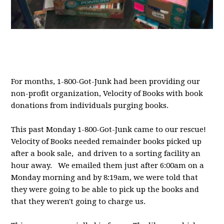
For months, 1-800-Got-Junk had been providing our
non-profit organization, Velocity of Books with book
donations from individuals purging books.
This past Monday 1-800-Got-Junk came to our rescue!
Velocity of Books needed remainder books picked up
after a book sale, and driven to a sorting facility an
hour away. We emailed them just after 6:00am on a
Monday morning and by 8:19am, we were told that
they were going to be able to pick up the books and
that they weren't going to charge us.