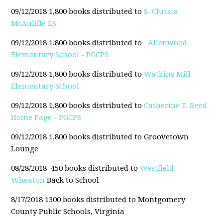
09/12/2018 1,800 books distributed to
S. Christa
McAuliffe ES
09/12/2018 1,800 books distributed to
Allenwood
Elementary School - PGCPS
09/12/2018 1,800 books distributed to
Watkins Mill
Elementary School
09/12/2018 1,800 books distributed to
Catherine T. Reed
Home Page - PGCPS
09/12/2018 1,800 books distributed to Groovetown
Lounge
08/28/2018 450 books distributed to
Westfield
Wheaton
Back to School
8/17/2018 1300 books distributed to Montgomery
County Public Schools, Virginia