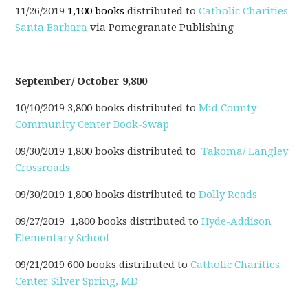
11/26/2019
1,100 books
distributed to
Catholic Charities
Santa Barbara
via Pomegranate Publishing
September/ October 9,800
10/10/2019 3,800 books distributed to
Mid County
Community Center Book-Swap
09/30/2019 1,800 books distributed to
Takoma/ Langley
Crossroads
09/30/2019 1,800 books distributed to
Dolly Reads
09/27/2019 1,800 books distributed to
Hyde-Addison
Elementary School
09/21/2019 600 books distributed to
Catholic Charities
Center Silver Spring, MD