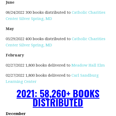
June
06/24/2022 300 books distributed to
Catholic Charities
Center Silver Spring, MD
May
05/29/2022 400 books distributed to
Catholic Charities
Center Silver Spring, MD
February
02/27/2022 1,800 books delivered to
Meadow Hall Elm
02/27/2022 1,800 books delivered to
Carl Sandburg
Learning Center
2021: 58,260+ BOOKS
DISTRIBUTED
December