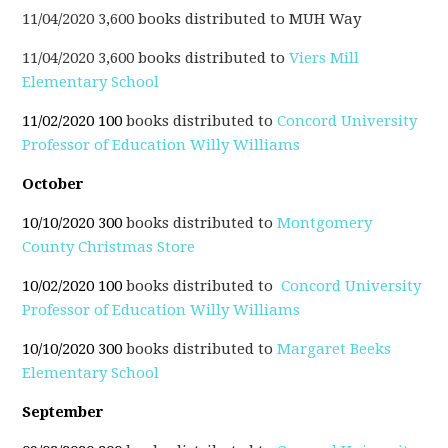
11/04/2020 3,600 books distributed to MUH Way
11/04/2020 3,600 books distributed to
Viers Mill
Elementary School
11/02/2020 100
books distributed to
Concord University
Professor of Education Willy Williams
October
10/10/2020 300
books distributed to
Montgomery
County Christmas Store
10/02/2020 100
books distributed to
Concord University
Professor of Education Willy Williams
10/10/2020 300
books distributed to
Margaret Beeks
Elementary School
September