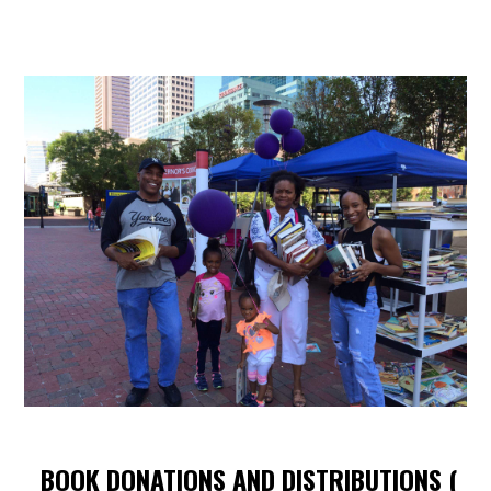
BOOK DONATIONS AND DISTRIBUTIONS (