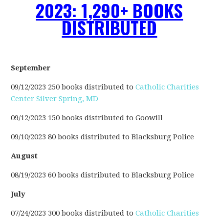
2023: 1,290+ BOOKS
DISTRIBUTED
September
09/12/2023 250 books distributed to
Catholic Charities
Center Silver Spring, MD
09/12/2023 150 books distributed to Goowill
09/10/2023 80 books distributed to Blacksburg Police
August
08/19/2023 60 books distributed to Blacksburg Police
July
07/24/2023 300 books distributed to
Catholic Charities