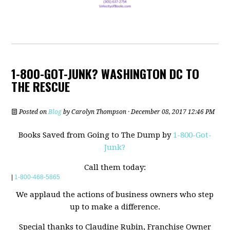
1-800-GOT-JUNK? WASHINGTON DC TO
THE RESCUE
Posted on
Blog
by
Carolyn Thompson
· December 08, 2017 12:46 PM
Books Saved from Going to The Dump by
1-800-Got-
Junk?
Call them today:
|
1-800-468-5865
We applaud the actions of business owners who step
up to make a difference.
Special thanks to Claudine Rubin, Franchise Owner