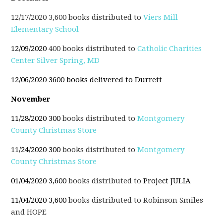
12/17/2020 3,600 books distributed to
Viers Mill
Elementary School
12/09/2020
400 books distributed to
Catholic Charities
Center Silver Spring, MD
12/06/2020 3600 books delivered to Durrett
November
11/28/2020 300
books distributed to
Montgomery
County Christmas Store
11/24/2020 300
books distributed to
Montgomery
County Christmas Store
01/04/2020 3,600
books distributed to
Project JULIA
11/04/2020 3,600
books distributed to Robinson Smiles
and HOPE