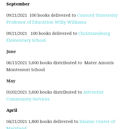
September
09/21/2021 100 books delivered to
Concord
University
Professor of Education Willy Williams
09/21/2021 100 books delivered to
Christiansburg
Elementary School
June
06/13/2021 3,600 books distributed to
Mater Amoris
Montessori School
May
05/02/2021 3,600 books distributed to
Adventist
Community Services
April
04/21/2021 1,800 books delivered to
Islamic Center of
Maryland