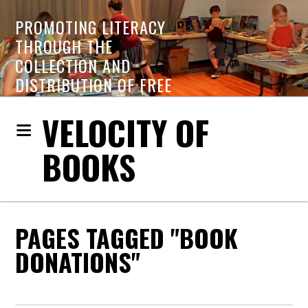
PROMOTING LITERACY
THROUGH THE
COLLECTION AND
DISTRIBUTION OF FREE
BOOKS
VELOCITY OF
BOOKS
PAGES TAGGED "BOOK
DONATIONS"