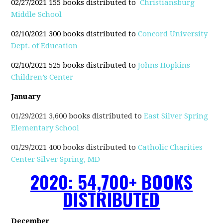
02/27/2021 155 books distributed to
Christiansburg
Middle School
02/10/2021 300 books distributed to
Concord University
Dept. of Education
02/10/2021 525 books distributed to
Johns Hopkins
Children’s Center
January
01/29/2021 3,600 books distributed to
East Silver Spring
Elementary School
01/29/2021 400 books distributed to
Catholic Charities
Center Silver Spring, MD
2020: 54,700+ BOOKS
DISTRIBUTED
December