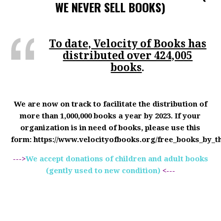
WE NEVER SELL BOOKS)
To date, Velocity of Books has
distributed over 424,005
books
.
We are now on track to facilitate the distribution of
more than 1,000,000 books a year by 2023. If your
organization is in need of books, please use this
form: https://www.velocityofbooks.org/free_books_by_t
--->
We accept donations of children and adult books
(gently used to new condition)
<---