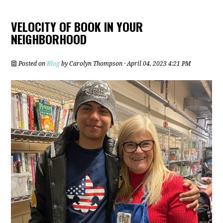
VELOCITY OF BOOK IN YOUR
NEIGHBORHOOD
Posted on
Blog
by
Carolyn Thompson
· April 04, 2023 4:21 PM