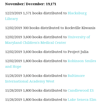
November/ December: 19,171
12/23/2019 1,571 books distributed to
Blacksburg
Library
12/02/2019 300 books distributed to Rockville Kiwanis
12/02/2019 3,600 books distributed to
University of
Maryland Children's Medical Center
12/02/2019 3,600 books distributed to Project Julia
12/02/2019 1,800 books distributed to
Robinson Smiles
and Hope
11/26/2019 3,600 books distributed to
Baltimore
International Academy West
11/26/2019
1,800
books distributed to
Candlewood ES
11/26/2019 1,800 books distributed to
Lake Seneca Elm