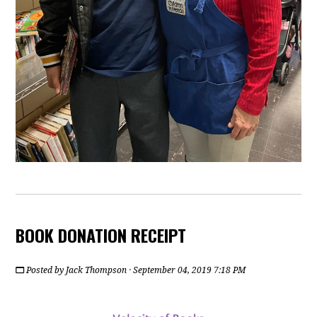
BOOK DONATION RECEIPT
Posted by
Jack Thompson
· September 04, 2019 7:18 PM