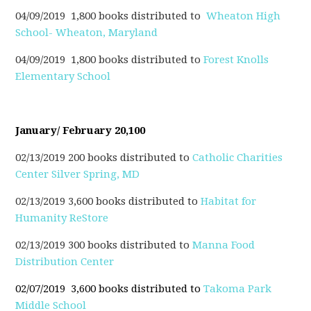
04/09/2019 1,800 books distributed to
Wheaton High
School- Wheaton, Maryland
04/09/2019 1,800 books distributed to
Forest Knolls
Elementary School
January/ February 20,100
02/13/2019 200 books distributed to
Catholic Charities
Center Silver Spring, MD
02/13/2019 3,600 books distributed to
Habitat for
Humanity ReStore
02/13/2019 300 books distributed to
Manna Food
Distribution Center
02/07/2019 3,600 books distributed to
Takoma Park
Middle School