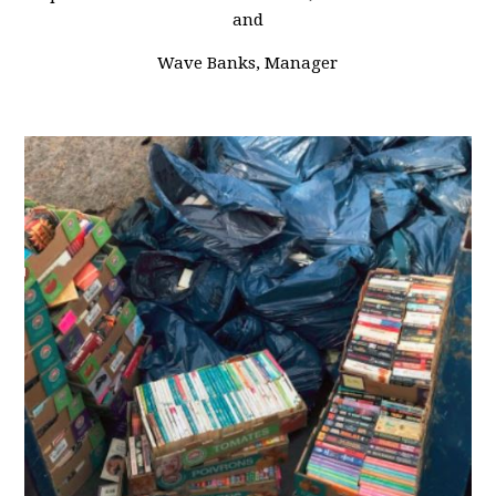
and
Wave Banks, Manager