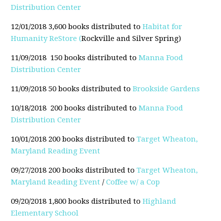
Distribution Center
12/01/2018 3,600 books distributed to
Habitat for
Humanity ReStore (
Rockville and Silver Spring)
11/09/2018 150 books distributed to
Manna Food
Distribution Center
11/09/2018 50 books distributed to
Brookside Gardens
10/18/2018 200 books distributed to
Manna Food
Distribution Center
10/01/2018 200 books distributed to
Target Wheaton,
Maryland Reading Event
09/27/2018 200 books distributed to
Target Wheaton,
Maryland Reading Event
/
Coffee w/ a Cop
09/20/2018 1,800 books distributed to
Highland
Elementary School