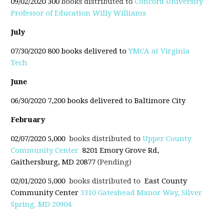
09/02/2020 300
books distributed to
Concord University
Professor of Education Willy Williams
July
07/30/2020 800 books delivered to
YMCA at Virginia
Tech
June
06/30/2020 7,200 books delivered to Baltimore City
February
02/07/2020 5,000
books distributed to
Upper County
Community Center
8201 Emory Grove Rd,
Gaithersburg, MD 20877
(Pending)
02/01/2020 5,000
books distributed to
East County
Community Center
3310 Gateshead Manor Way, Silver
Spring, MD 20904