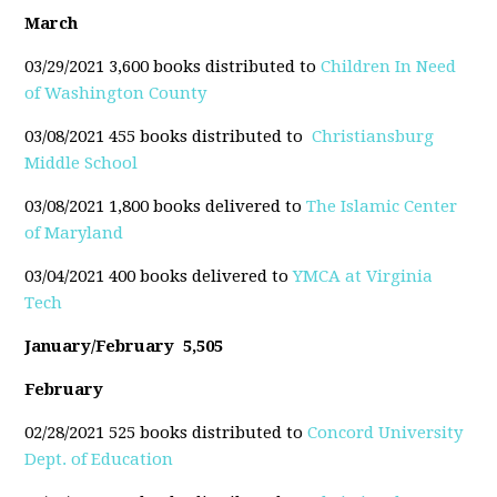
March
03/29/2021 3,600 books distributed to
Children In Need
of Washington County
03/08/2021 455 books distributed to
Christiansburg
Middle School
03/08/2021 1,800 books delivered to
The Islamic Center
of Maryland
03/04/2021 400 books delivered to
YMCA at Virginia
Tech
January/February 5,505
February
02/28/2021 525 books distributed to
Concord University
Dept. of Education