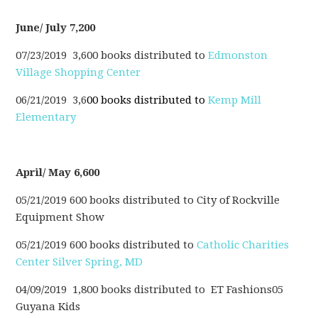
June/ July 7,200
07/23/2019 3,600 books distributed to
Edmonston
Village Shopping Center
06/21/2019 3,6
00 books distributed to
Kemp Mill
Elementary
April/ May 6,600
05/21/2019 600 books distributed to City of Rockville
Equipment Show
05/21/2019 600 books distributed to
Catholic Charities
Center Silver Spring, MD
04/09/2019 1,800 books distributed to ET Fashions05
Guyana Kids