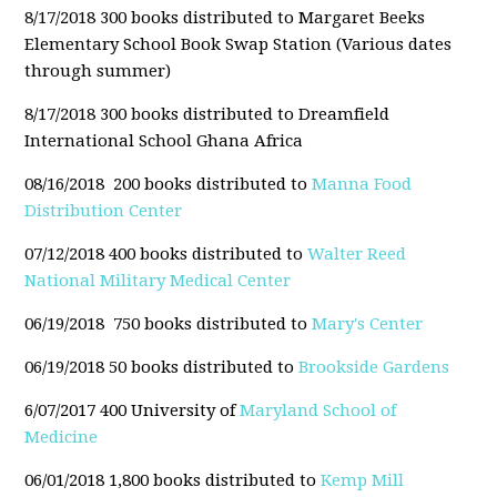
8/17/2018 300 books distributed to Margaret Beeks
Elementary School Book Swap Station (Various dates
through summer)
8/17/2018 300 books distributed to Dreamfield
International School Ghana Africa
08/16/2018 200 books distributed to
Manna Food
Distribution Center
07/12/2018 400 books distributed to
Walter Reed
National Military Medical Center
06/19/2018 750 books distributed to
Mary's Center
06/19/2018 50 books distributed to
Brookside Gardens
6/07/2017 400 University of
Maryland School of
Medicine
06/01/2018 1,800 books distributed to
Kemp Mill