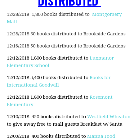
DISTRIBUTED
12/28/2018 1,800 books distributed to
Montgomery
Mall
12/28/2018 50 books distributed to
Brookside Gardens
12/16/2018 50 books distributed to
Brookside Gardens
12/12/2018 1,800 books distributed to
Luxmanor
Elementary School
12/12/2018 5,400 books distributed to
Books for
International Goodwill
12/12/2018 1,800 books distributed to
Rosemont
Elementary
12/10/2018 450 books distributed to
Westfield Wheaton
to give away free to mall guests Breakfast w/ Santa
12/03/2018 400 books distributed to
Manna Food