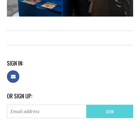
SIGN IN:
OR SIGN UP: