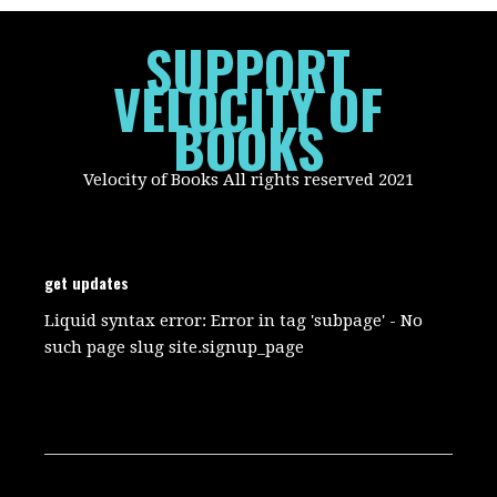
SUPPORT
VELOCITY OF
BOOKS
Velocity of Books All rights reserved 2021
get updates
Liquid syntax error: Error in tag 'subpage' - No
such page slug site.signup_page