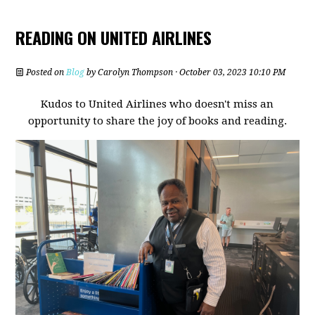
READING ON UNITED AIRLINES
Posted on
Blog
by
Carolyn Thompson
· October 03, 2023 10:10 PM
Kudos to United Airlines who doesn't miss an
opportunity to share the joy of books and reading.