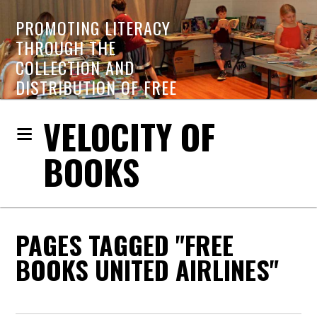
PROMOTING LITERACY
THROUGH THE
COLLECTION AND
DISTRIBUTION OF FREE
BOOKS
VELOCITY OF
BOOKS
PAGES TAGGED "FREE
BOOKS UNITED AIRLINES"