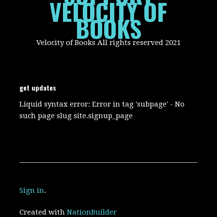
VELOCITY OF
BOOKS
Velocity of Books All rights reserved 2021
get updates
Liquid syntax error: Error in tag 'subpage' - No
such page slug site.signup_page
Sign in
.
Created with
NationBuilder