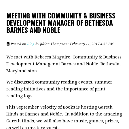
MEETING WITH COMMUNITY & BUSINESS
DEVELOPMENT MANAGER OF BETHESDA
BARNES AND NOBLE
Posted on
Blog
by
Julian Thompson
· February 11, 2017 4:32 PM
We met with Rebecca Maguire, Community & Business
Development Manager at Barnes and Noble Bethesda,
Maryland store.
We discussed community reading events, summer
reading initiatives and the importance of print
reading logs.
This September Velocity of Books is hosting Gareth
Hinds at Barnes and Noble. In addition to the amazing
Gareth Hinds, we will also have music, games, prizes,
as well as mystery guests.