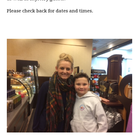
Please check back for dates and times.