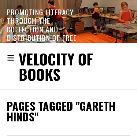
PROMOTING LITERACY
THROUGH THE
COLLECTION AND
DISTRIBUTION OF FREE
BOOKS
VELOCITY OF
BOOKS
PAGES TAGGED "GARETH
HINDS"