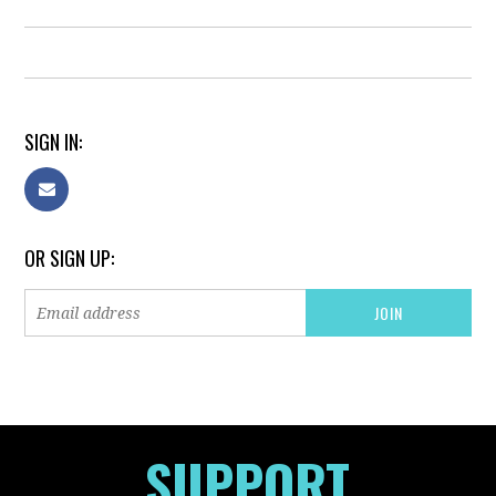
SIGN IN:
OR SIGN UP:
SUPPORT