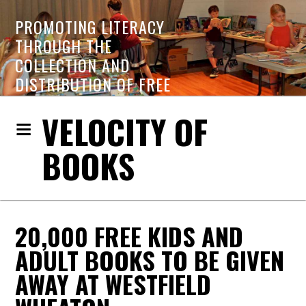
PROMOTING LITERACY
THROUGH THE
COLLECTION AND
DISTRIBUTION OF FREE
BOOKS
VELOCITY OF
BOOKS
20,000 FREE KIDS AND
ADULT BOOKS TO BE GIVEN
AWAY AT WESTFIELD