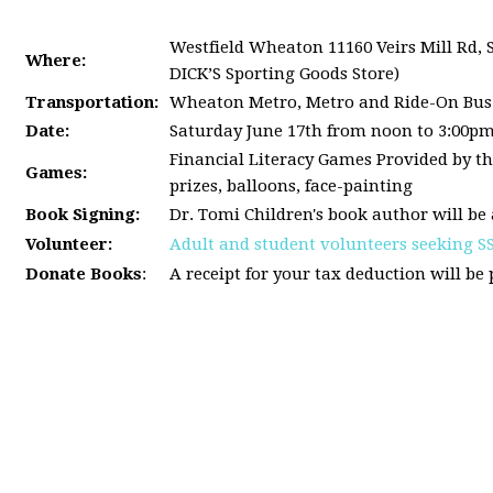
Westfield Wheaton 11160 Veirs Mill Rd, 
Where:
DICK’S Sporting Goods Store)
Transportation:
Wheaton Metro, Metro and Ride-On Bus
Date:
Saturday June 17th from noon to 3:00p
Financial Literacy Games Provided by th
Games:
prizes, balloons, face-painting
Book Signing:
Dr. Tomi Children's book author will be 
Volunteer:
Adult and student volunteers seeking S
Donate Books
:
A receipt for your tax deduction will be