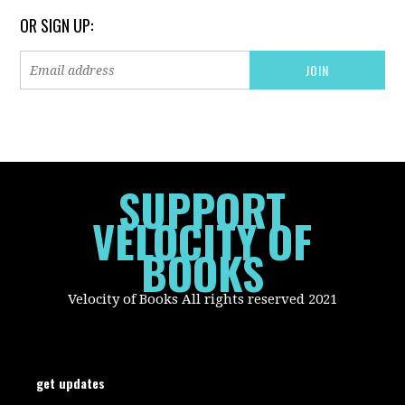
OR SIGN UP:
SUPPORT
VELOCITY OF
BOOKS
Velocity of Books All rights reserved 2021
get updates