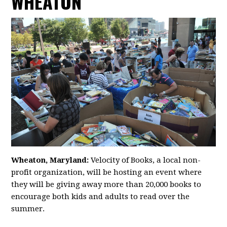
WHEATON
Wheaton, Maryland:
Velocity of Books, a local non-
profit organization, will be hosting an event where
they will be giving away more than 20,000 books to
encourage both kids and adults to read over the
summer.