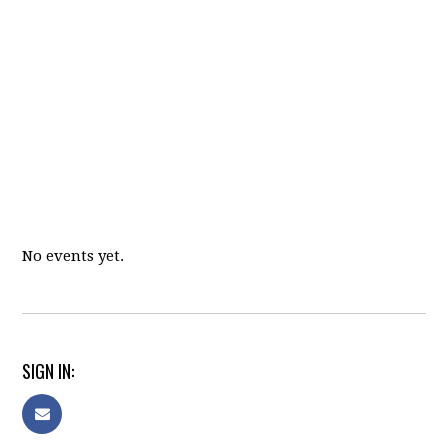
No events yet.
SIGN IN: