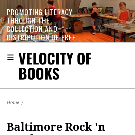
PROMOTING LITERACY
THROUGH THE
COLLECTION AND
DISTRIBUTION OF FREE
BOOKS
VELOCITY OF
BOOKS
Home
/
Baltimore Rock 'n