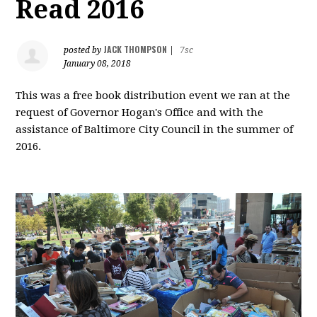
Read 2016
JACK THOMPSON
posted by
|
7sc
January 08, 2018
This was a free book distribution event we ran at the
request of Governor Hogan's Office and with the
assistance of Baltimore City Council in the summer of
2016.