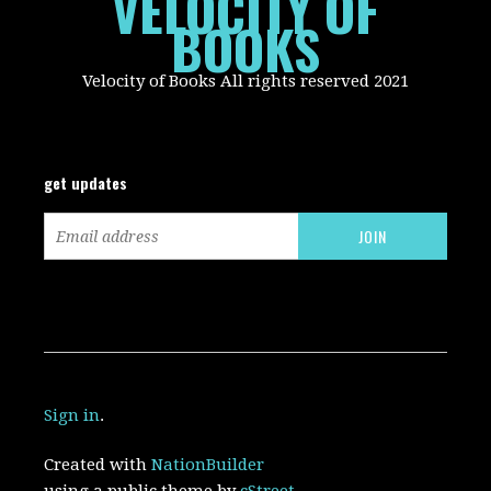
VELOCITY OF
BOOKS
Velocity of Books All rights reserved 2021
get updates
Sign in
.
Created with
NationBuilder