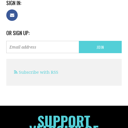
SIGN IN:
OR SIGN UP:
Subscribe with RSS
SUPPORT